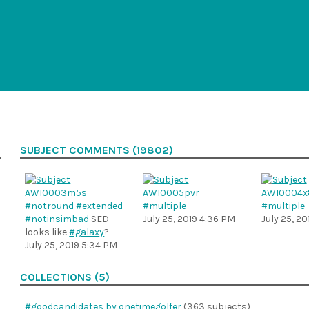
SUBJECT COMMENTS (19802)
#notround
#extended
#multiple
#multiple
#notinsimbad
SED
July 25, 2019 4:36 PM
July 25, 2
looks like
#galaxy
?
July 25, 2019 5:34 PM
COLLECTIONS (5)
#goodcandidates by onetimegolfer
(363 subjects)