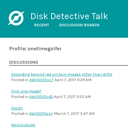
Disk Detective Talk
RECENT
DISCUSSION BOARDS
Profile: onetimegolfer
DISCUSSIONS
Extending beyond red circle in images other than WISE
Posted in
AWI0005nc7
April 7, 2017 11:29 AM
Only one image?
Posted in
AWI0005yd2
April 7, 2017 11:25 AM
Doubt
Posted in
AWI0005xnr
March 7, 2017 3:47 AM
Novice doubt