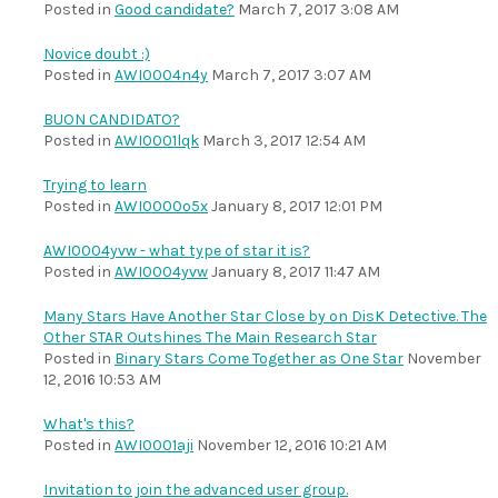
Posted in
Good candidate?
March 7, 2017 3:08 AM
Novice doubt :)
Posted in
AWI0004n4y
March 7, 2017 3:07 AM
BUON CANDIDATO?
Posted in
AWI0001lqk
March 3, 2017 12:54 AM
Trying to learn
Posted in
AWI0000o5x
January 8, 2017 12:01 PM
AWI0004yvw - what type of star it is?
Posted in
AWI0004yvw
January 8, 2017 11:47 AM
Many Stars Have Another Star Close by on DisK Detective. The
Other STAR Outshines The Main Research Star
Posted in
Binary Stars Come Together as One Star
November
12, 2016 10:53 AM
What's this?
Posted in
AWI0001aji
November 12, 2016 10:21 AM
Invitation to join the advanced user group.