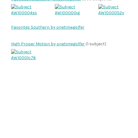
Favorites Southern by onetimegolfer
High Proper Motion by onetimegolfer
(1 subject)