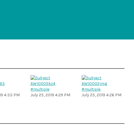
#multiple
#multiple
019 4:33 PM
July 25, 2019 4:29 PM
July 25, 2019 4:26 PM