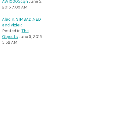
AWI0005cqn
June 5,
2015 7:09 AM
Aladin, SIMBAD,NED
and VizieR
Posted in
The
Objects
June 5, 2015
5:52 AM