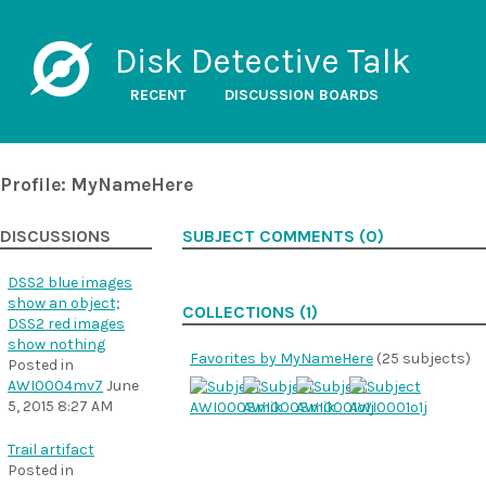
Disk Detective Talk
RECENT
DISCUSSION BOARDS
Profile: MyNameHere
DISCUSSIONS
SUBJECT COMMENTS (0)
DSS2 blue images
show an object;
COLLECTIONS (1)
DSS2 red images
show nothing
Favorites by MyNameHere
(25 subjects)
Posted in
AWI0004mv7
June
5, 2015 8:27 AM
Trail artifact
Posted in