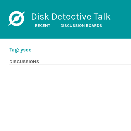
Disk Detective Talk
RECENT
DISCUSSION BOARDS
Tag: ysoc
DISCUSSIONS