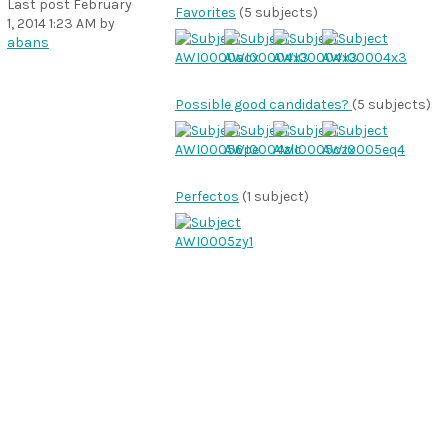
Last post
February
Favorites
(5 subjects)
1, 2014 1:23 AM
by
abans
Possible good candidates?
(5 subjects)
Perfectos
(1 subject)