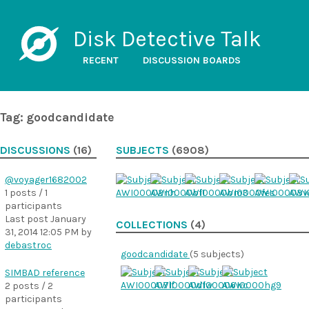
Disk Detective Talk
RECENT
DISCUSSION BOARDS
Tag: goodcandidate
DISCUSSIONS
(16)
SUBJECTS
(6908)
@voyager1682002
1 posts / 1
participants
Last post
January
COLLECTIONS
(4)
31, 2014 12:05 PM
by
debastroc
goodcandidate
(5 subjects)
SIMBAD reference
2 posts / 2
participants