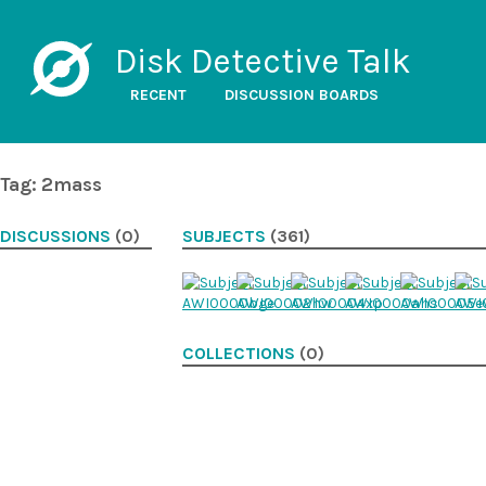
Disk Detective Talk
RECENT
DISCUSSION BOARDS
Tag: 2mass
DISCUSSIONS
(0)
SUBJECTS
(361)
COLLECTIONS
(0)