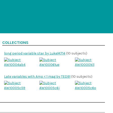
COLLECTIONS
long period variable star by LukeM714
(10 subjects)
Late variables with Amp < 1 mag by TED91
(10 subjects)