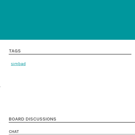
TAGS
simbad
BOARD DISCUSSIONS
CHAT