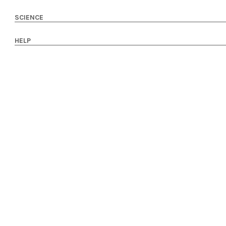
SCIENCE
HELP