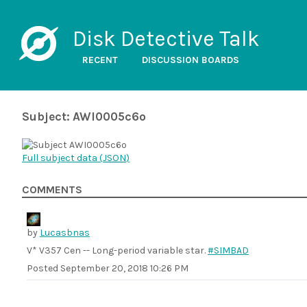
Disk Detective Talk
RECENT
DISCUSSION BOARDS
Subject: AWI0005c6o
Full subject data (
JSON
)
COMMENTS
by
Lucasbnas
V* V357 Cen -- Long-period variable star.
#SIMBAD
Posted
September 20, 2018 10:26 PM