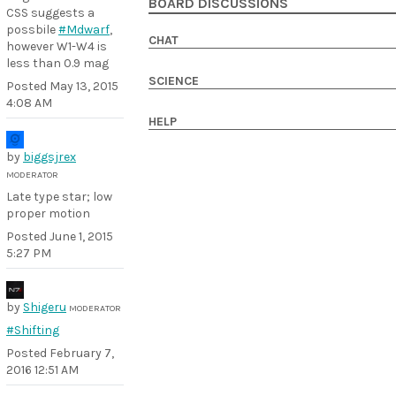
BOARD DISCUSSIONS
CSS suggests a
possbile
#Mdwarf
,
CHAT
however W1-W4 is
less than 0.9 mag
SCIENCE
Posted
May 13, 2015
4:08 AM
HELP
by
biggsjrex
MODERATOR
Late type star; low
proper motion
Posted
June 1, 2015
5:27 PM
by
Shigeru
MODERATOR
#Shifting
Posted
February 7,
2016 12:51 AM