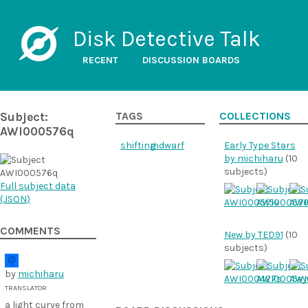
Disk Detective Talk
RECENT
DISCUSSION BOARDS
Subject:
TAGS
COLLECTIONS
AWI000576q
shifting
mdwarf
Early Type Stars
by michiharu
(10
subjects)
Full subject data
(
JSON
)
COMMENTS
New by TED91
(10
subjects)
by
michiharu
TRANSLATOR
a light curve from