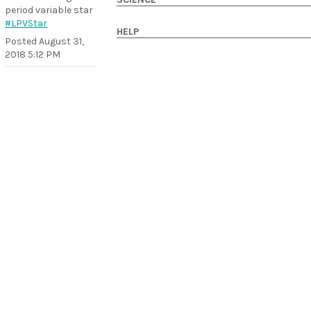
period variable star
#LPVStar
HELP
Posted
August 31,
2018 5:12 PM