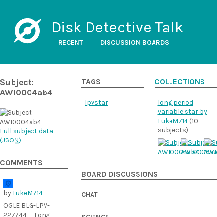
Disk Detective Talk
RECENT
DISCUSSION BOARDS
Subject:
TAGS
COLLECTIONS
AWI0004ab4
lpvstar
long period
variable star by
LukeM714
(10
subjects)
Full subject data
(
JSON
)
COMMENTS
BOARD DISCUSSIONS
by
LukeM714
CHAT
OGLE BLG-LPV-
227744 -- Long-
SCIENCE