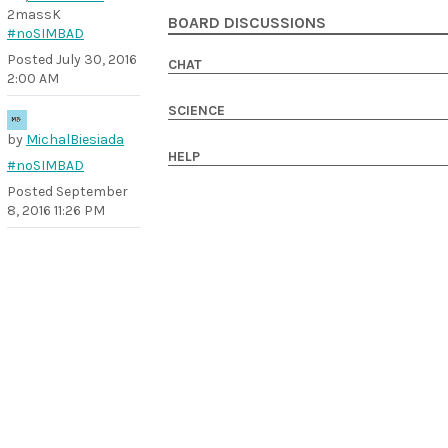
2massK
BOARD DISCUSSIONS
#noSIMBAD
Posted
July 30, 2016
CHAT
2:00 AM
SCIENCE
by
MichalBiesiada
HELP
#noSIMBAD
Posted
September
8, 2016 11:26 PM