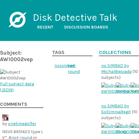
Disk Detective Talk
RECENT
DISCUSSION BOARDS
Subject:
TAGS
COLLECTIONS
AWI0002vep
nosimbad
not-
no SIMBAD by
round
MichalBiesiada
(10
subjects)
Full subject data
(
JSON
)
COMMENTS
no SIMBAD by
SolOmniaRegit
(10
subjects)
by
onetimegolfer
NSVS 6951423 type L
V* ,
#not-round
in