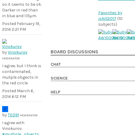
so it seems to be ok.
Darker in red than
Favorites by
in blue and 1.15µm.
jskill2017
(10
Posted
February 19,
subjects)
2014 2:21 PM
BOARD DISCUSSIONS
by
Vinokurov
MODERATOR
CHAT
I agree. but I think is
contaminated,
muliple obgects in
SCIENCE
the red circle
Posted
March 6,
HELP
2014 6:12 PM
by
TED91
MODERATOR
I agree with
Vinokurov.
#multiple_objects