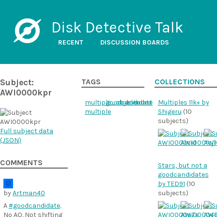
Disk Detective Talk
RECENT
DISCUSSION BOARDS
Subject:
TAGS
COLLECTIONS
AWI0000kpr
multiple_objects
goodcandidate
blended
Multiples 11k+ by
multiple
Shigeru
(10
subjects)
Full subject data
(
JSON
)
COMMENTS
Stars, but not a
goodcandidates
by TED91
(10
by
Artman40
subjects)
A
#goodcandidate
.
No AO. Not shifting