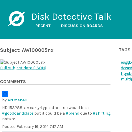
Disk Detective Talk
RECENT
DISCUSSION BOARDS
Subject: AWI00005nx
TAGS
early
goo
b
Full subject data (
JSON
)
debri
ext
s
hpm
yso
b
multi
COMMENTS
by
Artman40
HD 153288, an early-type star it so would be a
#goodcandidate
but it could be a
#blend
due to
#shifting
nature.
Posted
February 16, 2014 7:17 AM