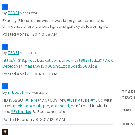
by
TED91
MODERATOR
Exactly. Blend, otherwise it would be good candidate. I
think that there is a background galaxy at lower right.
Posted
April 21, 2014 9:58 AM
by
TED91
MODERATOR
http://i1319.photobucket.com/albums/t662/Ted_91/Disk
Detective/ImageAWI00005nx_zps3ced5389.jpg
Posted
April 21, 2014 9:58 AM
BOAR
by
mboschmd
MODERATOR
DISC
HD 153288 -
#HPM
(47.5) G0V new
#Early
type
#YSOc
with
#Debrisdiskc
.
#multiple
,
#Blended
, confirmed in Aladin
CHAT
Lite.
#Extended
& Bad candidate
Posted
February 3, 2017 12:01 AM
SCIEN