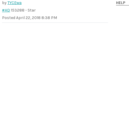
by
TYCEwa
HELP
#HD
153288 - Star
Posted
April 22, 2018 8:38 PM