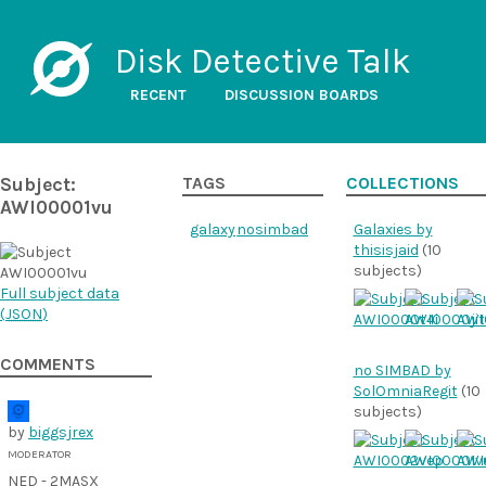
Disk Detective Talk
RECENT
DISCUSSION BOARDS
Subject:
TAGS
COLLECTIONS
AWI00001vu
galaxy
nosimbad
Galaxies by
thisisjaid
(10
subjects)
Full subject data
(
JSON
)
COMMENTS
no SIMBAD by
SolOmniaRegit
(10
subjects)
by
biggsjrex
MODERATOR
NED - 2MASX