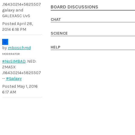
J16430214+5825507
BOARD DISCUSSIONS
galaxy and
GALEXASC UvS
CHAT
Posted
April 28,
2014 6:18 PM
SCIENCE
HELP
by
mboschmd
MODERATOR
#NoSIMBAD
. NED:
2MASX
J16430214+5825507
--
#Galaxy
Posted
May 1, 2016
6:17 AM