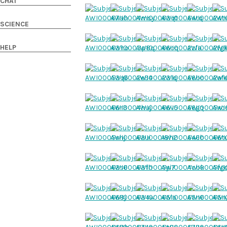
CHAT
SCIENCE
HELP