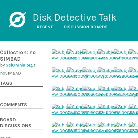
Disk Detective Talk
RECENT
DISCUSSION BOARDS
Collection: no
SIMBAD
by
SolOmniaRegit
noSIMBAD
TAGS
COMMENTS
BOARD
DISCUSSIONS