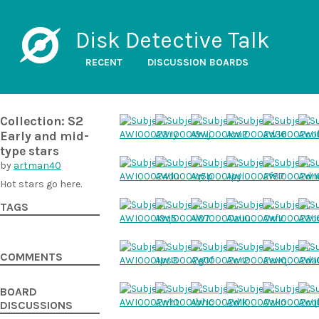
Disk Detective Talk
RECENT
DISCUSSION BOARDS
Collection: S2
Early and mid-
type stars
by
artman40
Hot stars go here.
TAGS
COMMENTS
BOARD
DISCUSSIONS