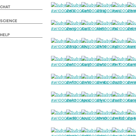
CHAT
SCIENCE
HELP