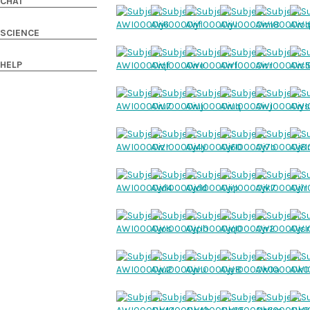
CHAT
SCIENCE
HELP