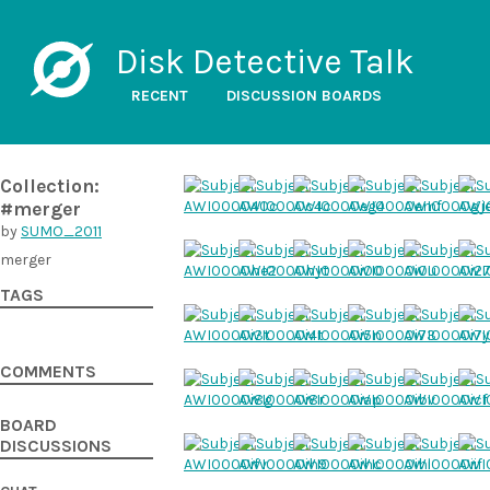
Disk Detective Talk
RECENT
DISCUSSION BOARDS
Collection:
#merger
by
SUMO_2011
merger
TAGS
COMMENTS
BOARD
DISCUSSIONS