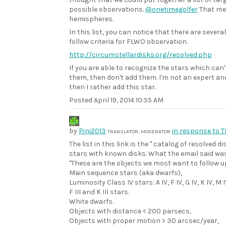
possible observations.
@onetimegolfer
That me
hemispheres.
In this list, you can notice that there are severa
follow criteria for FLWO observation.
http://circumstellardisks.org/resolved.php
If you are able to recognize the stars which can
them, then don't add them. I'm not an expert and 
then I rather add this star.
Posted
April 19, 2014 10:55 AM
by
Pini2013
in response to 
TRANSLATOR, MODERATOR
The list in this link is the " catalog of resolved di
stars with known disks. What the email said wa
"These are the objects we most want to follow u
Main sequence stars (aka dwarfs),
Luminosity Class IV stars: A IV, F IV, G IV, K IV, M I
F III and K III stars.
White dwarfs.
Objects with distance < 200 parsecs,
Objects with proper motion > 30 arcsec/year,