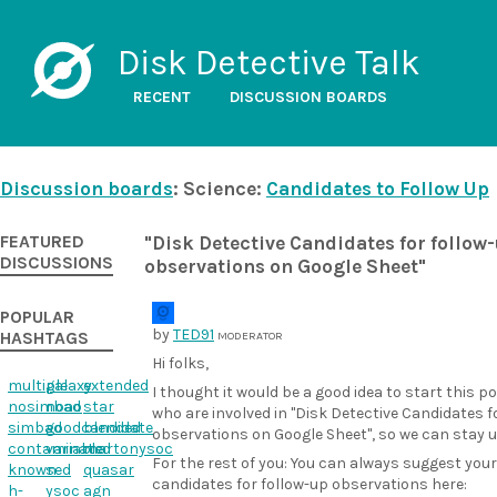
Disk Detective Talk
RECENT
DISCUSSION BOARDS
Discussion boards
: Science:
Candidates to Follow Up
FEATURED
"Disk Detective Candidates for follow
DISCUSSIONS
observations on Google Sheet"
POPULAR
by
TED91
HASHTAGS
MODERATOR
Hi folks,
multiple
galaxy
extended
I thought it would be a good idea to start this p
nosimbad
noao
star
who are involved in "Disk Detective Candidates f
simbad
goodcandidate
blended
observations on Google Sheet", so we can stay 
contaminated
variable
martonysoc
For the rest of you: You can always suggest your
known
sed
quasar
candidates for follow-up observations here:
h-
ysoc
agn