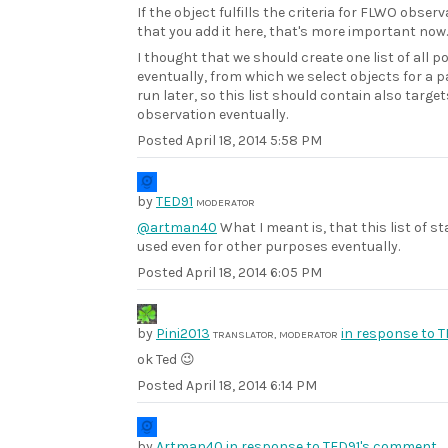
If the object fulfills the criteria for FLWO obser
that you add it here, that's more important now.
I thought that we should create one list of all 
eventually, from which we select objects for a p
run later, so this list should contain also targe
observation eventually.
Posted
April 18, 2014 5:58 PM
by
TED91
MODERATOR
@artman40
What I meant is, that this list of 
used even for other purposes eventually.
Posted
April 18, 2014 6:05 PM
by
Pini2013
in response to 
TRANSLATOR, MODERATOR
ok Ted 😉
Posted
April 18, 2014 6:14 PM
by
Artman40
in response to TED91's comment.