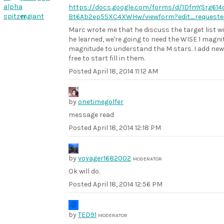
alpha
https://docs.google.com/forms/d/1DfmYSrg6
spitzer
mgiant
Bt6Ab2ep5SXC4XWHw/viewform?edit_requeste
Marc wrote me that he discuss the target list w
he learned, we're going to need the WISE 1 magn
magnitude to understand the M stars. I add new
free to start fill in them.
Posted
April 18, 2014 11:12 AM
by
onetimegolfer
message read
Posted
April 18, 2014 12:18 PM
by
voyager1682002
MODERATOR
Ok will do.
Posted
April 18, 2014 12:56 PM
by
TED91
MODERATOR