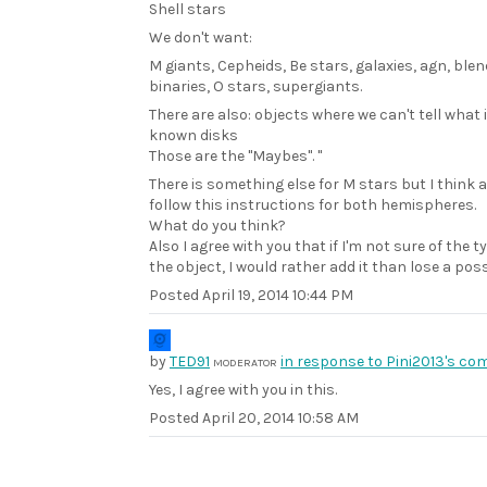
Shell stars
We don't want:
M giants, Cepheids, Be stars, galaxies, agn, blen
binaries, O stars, supergiants.
There are also: objects where we can't tell what it
known disks
Those are the "Maybes". "
There is something else for M stars but I think 
follow this instructions for both hemispheres.
What do you think?
Also I agree with you that if I'm not sure of the t
the object, I would rather add it than lose a pos
Posted
April 19, 2014 10:44 PM
by
TED91
in response to Pini2013's co
MODERATOR
Yes, I agree with you in this.
Posted
April 20, 2014 10:58 AM