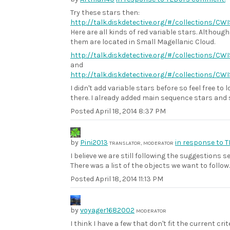
Try these stars then:
http://talk.diskdetective.org/#/collections/C
Here are all kinds of red variable stars. Although
them are located in Small Magellanic Cloud.
http://talk.diskdetective.org/#/collections/CW
and
http://talk.diskdetective.org/#/collections/C
I didn't add variable stars before so feel free to
there. I already added main sequence stars and 
Posted
April 18, 2014 8:37 PM
by
Pini2013
in response to 
TRANSLATOR, MODERATOR
I believe we are still following the suggestions se
There was a list of the objects we want to follow.
Posted
April 18, 2014 11:13 PM
by
voyager1682002
MODERATOR
I think I have a few that don't fit the current crit