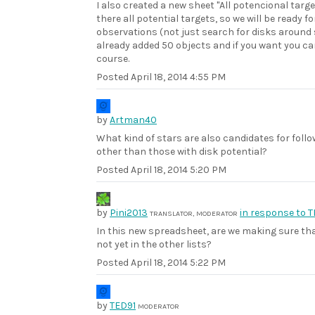
I also created a new sheet "All potencional targ
there all potential targets, so we will be ready fo
observations (not just search for disks around 
already added 50 objects and if you want you c
course.
Posted
April 18, 2014 4:55 PM
by
Artman40
What kind of stars are also candidates for foll
other than those with disk potential?
Posted
April 18, 2014 5:20 PM
by
Pini2013
in response to 
TRANSLATOR, MODERATOR
In this new spreadsheet, are we making sure th
not yet in the other lists?
Posted
April 18, 2014 5:22 PM
by
TED91
MODERATOR