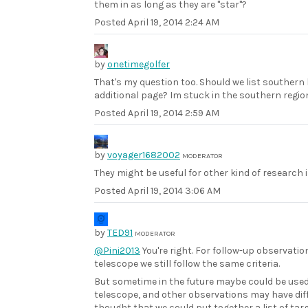
them in as long as they are "star"?
Posted
April 19, 2014 2:24 AM
by
onetimegolfer
That's my question too. Should we list southern
additional page? Im stuck in the southern region
Posted
April 19, 2014 2:59 AM
by
voyager1682002
MODERATOR
They might be useful for other kind of research i
Posted
April 19, 2014 3:06 AM
by
TED91
MODERATOR
@Pini2013
You're right. For follow-up observati
telescope we still follow the same criteria.
But sometime in the future maybe could be use
telescope, and other observations may have diffe
thought that we could put together a list of tar