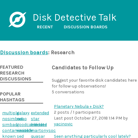
Disk Detective Talk
RECENT
DISCUSSION BOARDS
Discussion boards
: Research
FEATURED
Candidates to Follow Up
RESEARCH
DISCUSSIONS
Suggest your favorite disk candidates here
for follow-up observations!
5 conversations
POPULAR
HASHTAGS
Planetary Nebula + Disk?
2 posts / 1 participants
multiple
galaxy
extended
Last post
October 27, 2018 1:14 PM
by
nosimbad
noao
star
yacinovic
simbad
goodcandidate
blended
contaminated
variable
martonysoc
known
sed
quasar
Seen anything particularly cool lately?