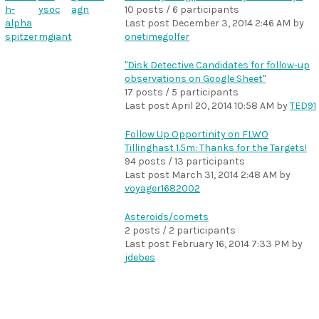
h-
ysoc
agn
10 posts / 6 participants
alpha
Last post
December 3, 2014 2:46 AM
by
spitzer
mgiant
onetimegolfer
"Disk Detective Candidates for follow-up
observations on Google Sheet"
17 posts / 5 participants
Last post
April 20, 2014 10:58 AM
by
TED91
Follow Up Opportinity on FLWO
Tillinghast 1.5m: Thanks for the Targets!
94 posts / 13 participants
Last post
March 31, 2014 2:48 AM
by
voyager1682002
Asteroids/comets
2 posts / 2 participants
Last post
February 16, 2014 7:33 PM
by
jdebes