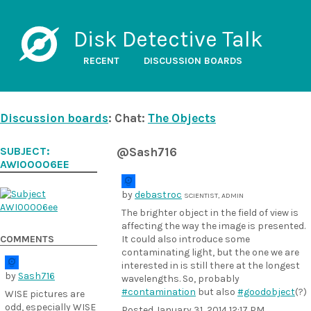
Disk Detective Talk
RECENT
DISCUSSION BOARDS
Discussion boards
: Chat:
The Objects
SUBJECT:
@Sash716
AWI00006EE
by
debastroc
SCIENTIST, ADMIN
The brighter object in the field of view is
affecting the way the image is presented.
COMMENTS
It could also introduce some
contaminating light, but the one we are
interested in is still there at the longest
by
Sash716
wavelengths. So, probably
#contamination
but also
#goodobject
(?)
WISE pictures are
odd, especially WISE
Posted
January 31, 2014 12:17 PM