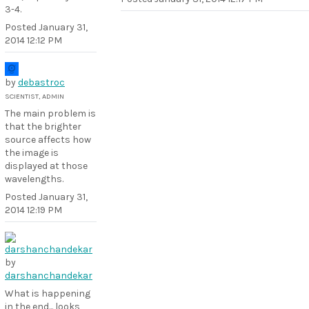
3-4.
Posted
January 31,
2014 12:12 PM
by
debastroc
SCIENTIST, ADMIN
The main problem is
that the brighter
source affects how
the image is
displayed at those
wavelengths.
Posted
January 31,
2014 12:19 PM
by
darshanchandekar
What is happening
in the end... looks